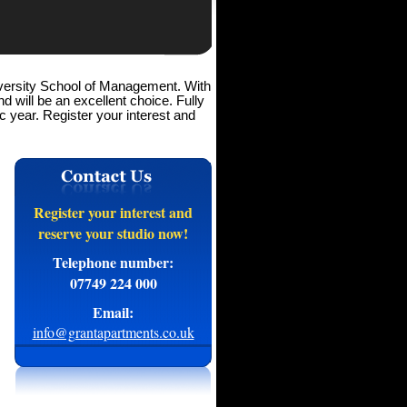
iversity School of Management. With
d will be an excellent choice. Fully
 year. Register your interest and
Register your interest and
reserve your studio now!
Telephone number:
07749 224 000
Email:
info@grantapartments.co.uk