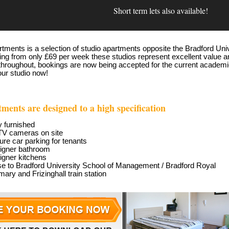
Short term lets also available!
tments is a selection of studio apartments opposite the Bradford Un
ting from only £69 per week these studios represent excellent value an
throughout, bookings are now being accepted for the current academic
our studio now!
tments are designed to a high specification
y furnished
TV
cameras on site
re car parking for tenants
igner bathroom
igner kitchens
se to Bradford University School of Management / Bradford Royal
rmary and Frizinghall train station