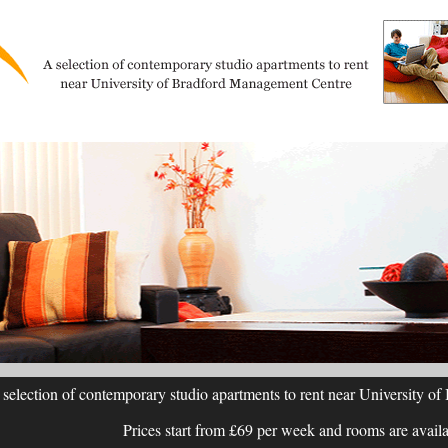
selection of contemporary studio apartments to rent near University 
Prices start from £69 per week and rooms are avail