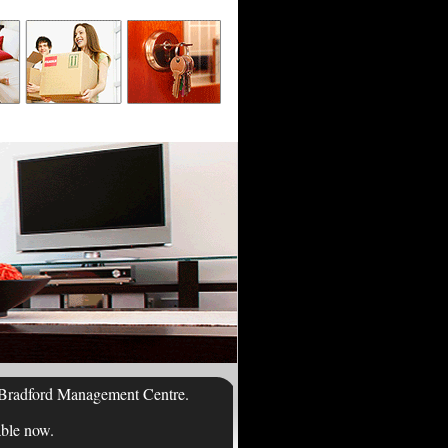
of Bradford Management Centre.
able now.