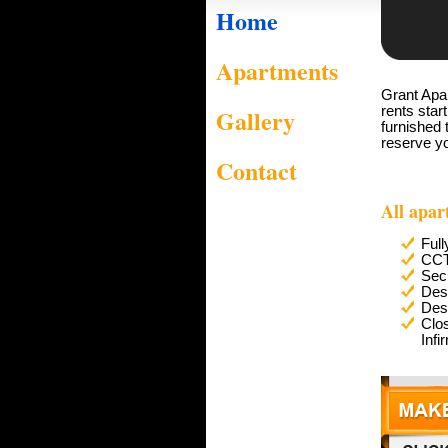
Home
Apartments
Grant Apar
Gallery
rents star
furnished 
reserve y
Contact
All apar
Full
CC
Secu
Des
Des
Clo
Infi